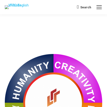
Search
Search: