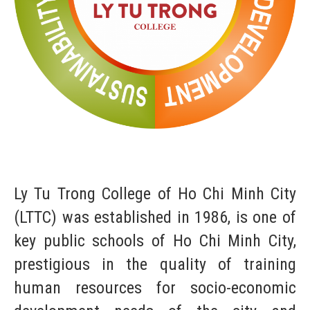
Ly Tu Trong College of Ho Chi Minh City
(LTTC) was established in 1986, is one of
key public schools of Ho Chi Minh City,
prestigious in the quality of training
human resources for socio-economic