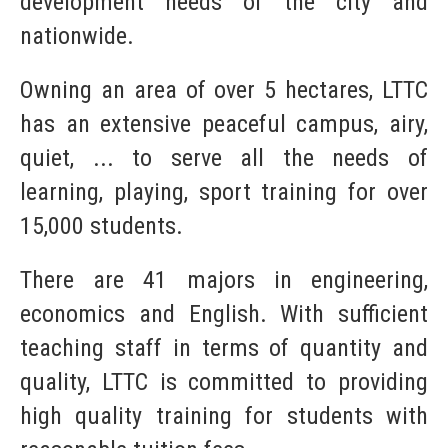
development needs of the city and
nationwide.
Owning an area of over 5 hectares, LTTC
has an extensive peaceful campus, airy,
quiet, ... to serve all the needs of
learning, playing, sport training for over
15,000 students.
There are 41 majors in engineering,
economics and English. With sufficient
teaching staff in terms of quantity and
quality, LTTC is committed to providing
high quality training for students with